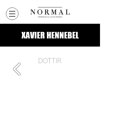
XAVIER HENNEBEL
DOTTIR