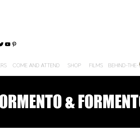
ERS
COME AND ATTEND
SHOP
FILMS
BEHIND-THE
FORMENTO & FORMENT