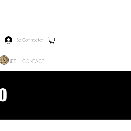
Se Connecter
-SCENES
CONTACT
O