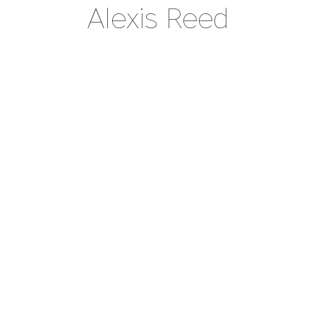
Alexis Reed