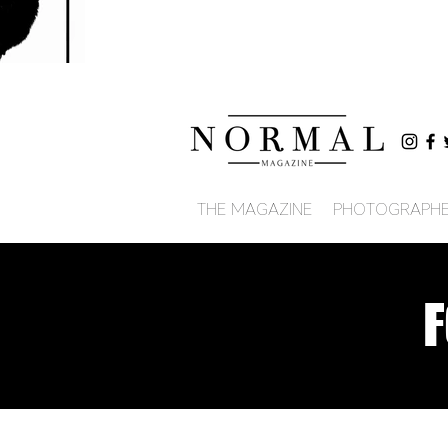
THE MAGAZINE
PHOTOGRAPH