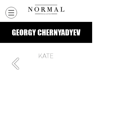
GEORGY CHERNYADYEV
KATE