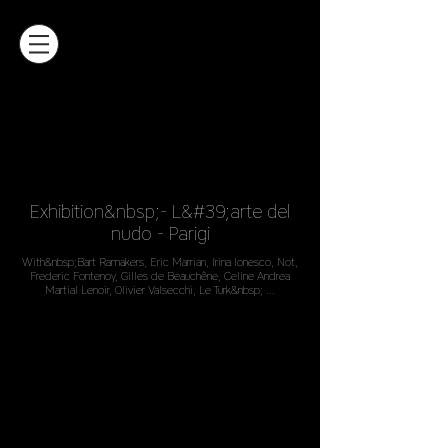
Exhibition&nbsp;- L&#39;arte del
nudo - Parigi
With&nbsp;Bart Ramakers, Eric Marrian, Irina Ionesco, Not,
Frederic Fontenoy, Gilles de Beauchêne, Celine Andrea
Martial Lenoir, Olivier Valsecchi, Le Turk&nbsp; ...