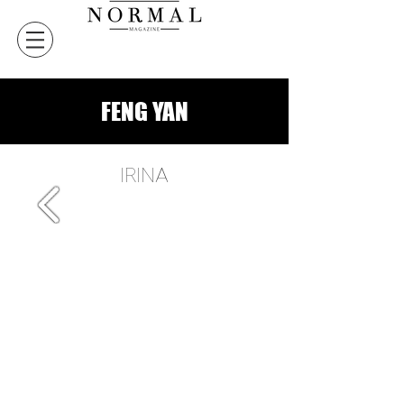
FENG YAN
IRINA