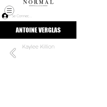
Se Connecter
ANTOINE VERGLAS
Kaylee Killion