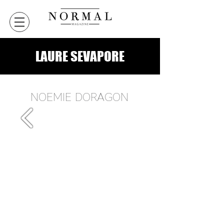
LAURE SEVAPORE
NOEMIE DORAGON