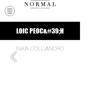
LOIC PEOC&#39;H
INKA COLLIANDRO