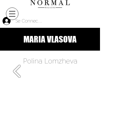
Se Connecter
MARIA VLASOVA
Polina Lomzheva