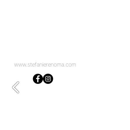
www.stefanierenoma.com