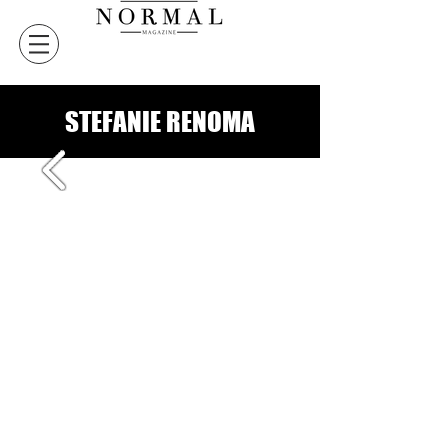
STEFANIE RENOMA