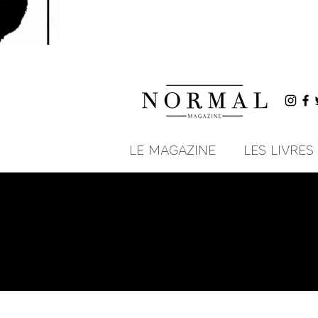
LE MAGAZINE
LES LIVRES