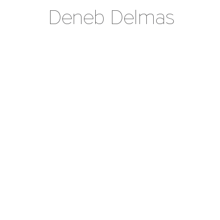
Deneb Delmas