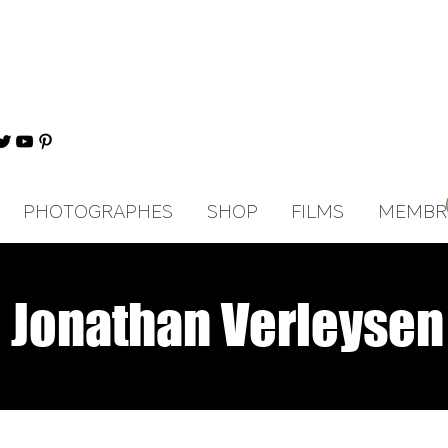
PHOTOGRAPHES
SHOP
FILMS
MEMBR
Jonathan Verleysen