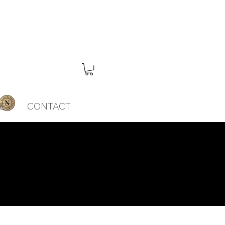
ES
CONTACT