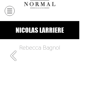
NICOLAS LARRIERE
Rebecca Bagnol