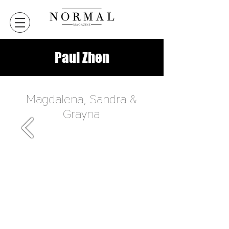
Paul Zhen
Magdalena, Sandra &
Grayna