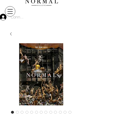
Connect