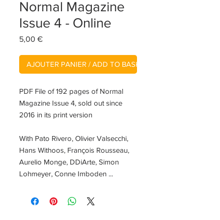
Normal Magazine
Issue 4 - Online
Prix
5,00 €
AJOUTER PANIER / ADD TO BASKET
PDF File of 192 pages of Normal
Magazine Issue 4, sold out since
2016 in its print version
With Pato Rivero, Olivier Valsecchi,
Hans Withoos, François Rousseau,
Aurelio Monge, DDiArte, Simon
Lohmeyer, Conne Imboden ...