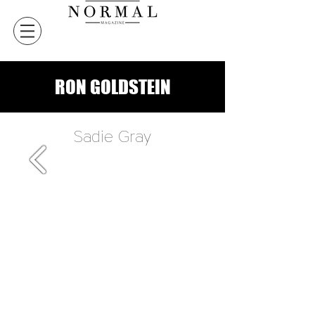
RON GOLDSTEIN
Sadie Gray