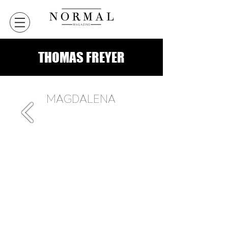
THOMAS FREYER
MAGDALENA