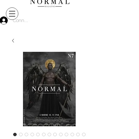
Connect