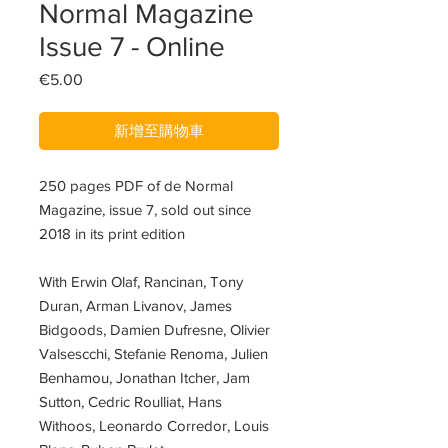
Normal Magazine
Issue 7 - Online
€5.00
價
格
新增至購物車
250 pages PDF of de Normal
Magazine, issue 7, sold out since
2018 in its print edition
With Erwin Olaf, Rancinan, Tony
Duran, Arman Livanov, James
Bidgoods, Damien Dufresne, Olivier
Valsescchi, Stefanie Renoma, Julien
Benhamou, Jonathan Itcher, Jam
Sutton, Cedric Roulliat, Hans
Withoos, Leonardo Corredor, Louis