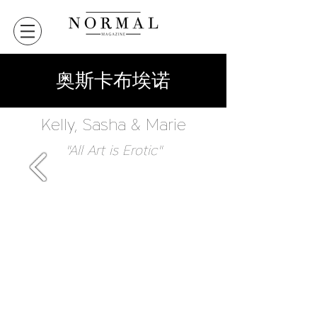
奥斯卡布埃诺
Kelly, Sasha & Marie
"All Art is Erotic"