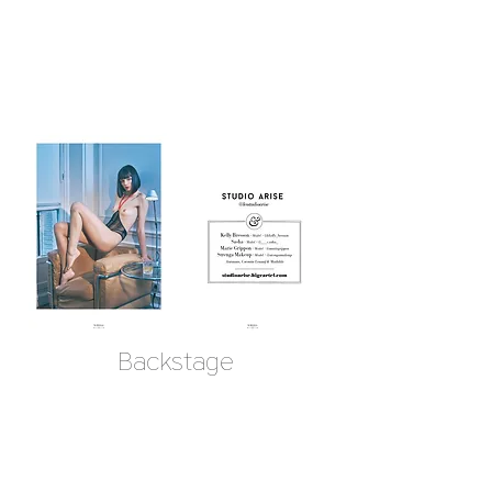
Backstage