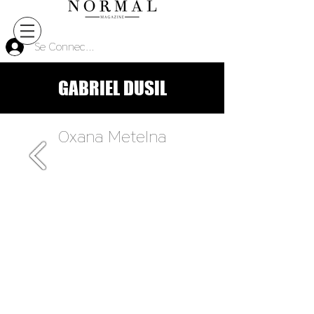
Se Connecter
GABRIEL DUSIL
Oxana Metelna