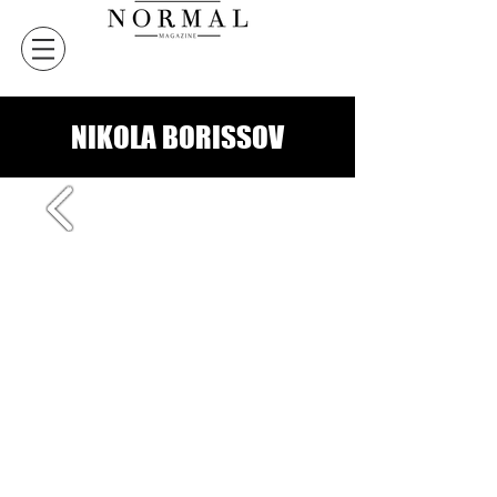
NIKOLA BORISSOV