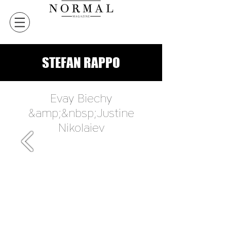
STEFAN RAPPO
Evay Biechy
&amp;&nbsp;Justine
Nikolaiev