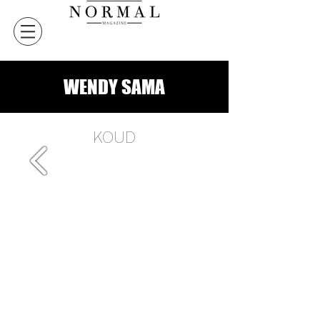
WENDY SAMA
KOUD