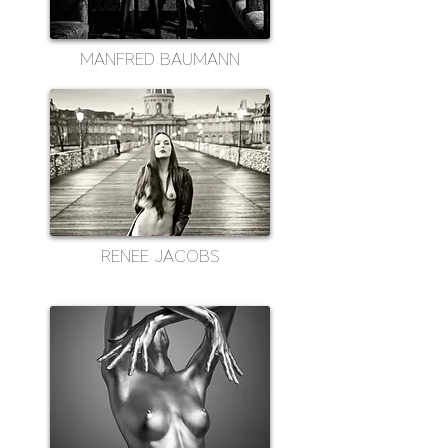
MANFRED BAUMANN
RENEE JACOBS